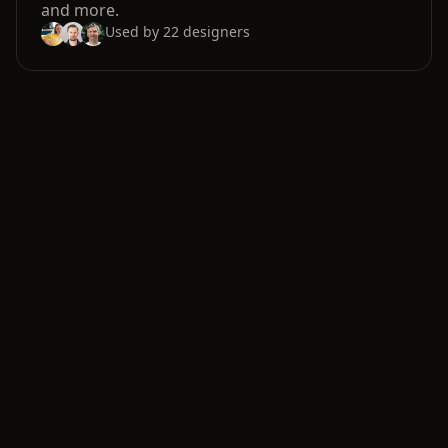
and more.
Used by
22
designers