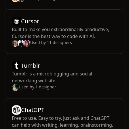
Cursor
Built to make you extraordinarily productive,
Cursor is the best way to code with AI.
Used by
11
designers
Tumblr
Tumblr is a microblogging and social
networking website.
Used by
1
designer
ChatGPT
Free to use. Easy to try. Just ask and ChatGPT
can help with writing, learning, brainstorming,