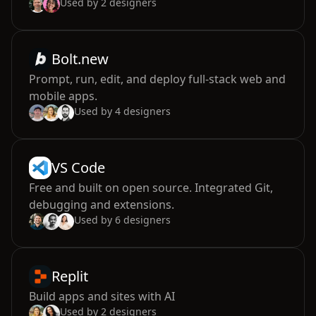
Used by
2
designers
Bolt.new
Prompt, run, edit, and deploy full-stack web and
mobile apps.
Used by
4
designers
VS Code
Free and built on open source. Integrated Git,
debugging and extensions.
Used by
6
designers
Replit
Build apps and sites with AI
Used by
2
designers