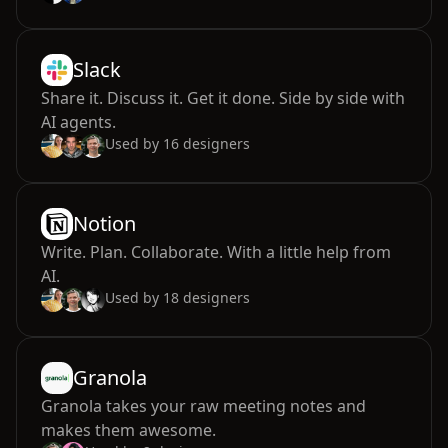
Slack
Share it. Discuss it. Get it done. Side by side with
AI agents.
Used by
16
designers
Notion
Write. Plan. Collaborate. With a little help from
AI.
Used by
18
designers
Granola
Granola takes your raw meeting notes and
makes them awesome.