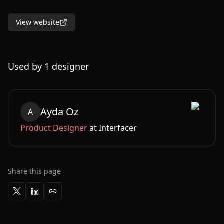
View website
Used by
1
designer
Ayda
Oz
A
Product Designer
at
Interfacer
Share this page