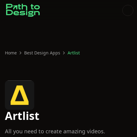
Home
Best Design Apps
Artlist
Artlist
All you need to create amazing videos.