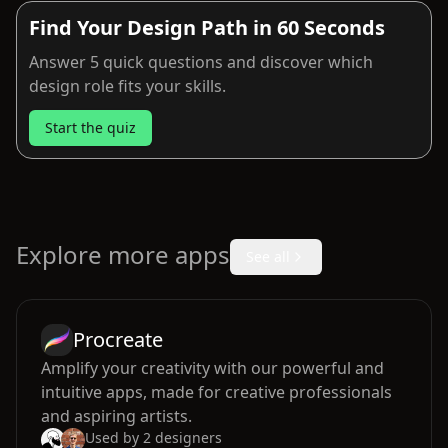
Find Your Design Path in 60 Seconds
Answer 5 quick questions and discover which
design role fits your skills.
Start the quiz
Explore more apps
See all
Procreate
Amplify your creativity with our powerful and
intuitive apps, made for creative professionals
and aspiring artists.
Used by
2
designers