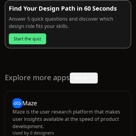
Find Your Design Path in 60 Seconds
Answer 5 quick questions and discover which
design role fits your skills.
Start the quiz
Explore more apps
See all
Maze
Maze is the user research platform that makes
user insights available at the speed of product
development.
Used by
0
designers