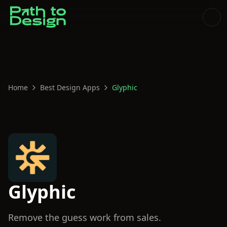
Home
Best Design Apps
Glyphic
Glyphic
Remove the guess work from sales.