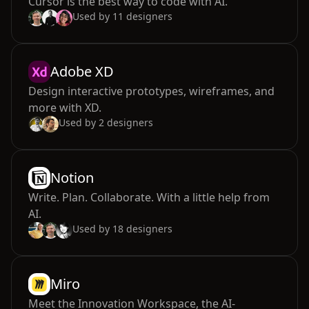
Cursor is the best way to code with AI.
Used by
11
designers
Adobe XD
Design interactive prototypes, wireframes, and
more with XD.
Used by
2
designers
Notion
Write. Plan. Collaborate. With a little help from
AI.
Used by
18
designers
Miro
Meet the Innovation Workspace, the AI-