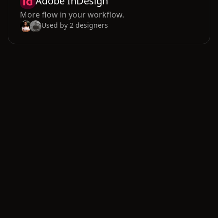
Adobe InDesign
More flow in your workflow.
Used by
2
designers