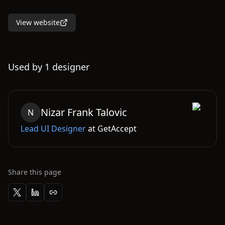
View website
Used by
1
designer
Nizar
Frank Talovic
N
Lead UI Designer
at
GetAccept
Share this page