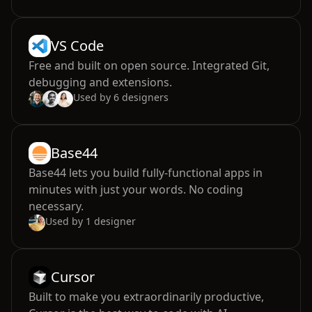
VS Code
Free and built on open source. Integrated Git,
debugging and extensions.
Used by
6
designers
Base44
Base44 lets you build fully-functional apps in
minutes with just your words. No coding
necessary.
Used by
1
designer
Cursor
Built to make you extraordinarily productive,