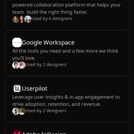
powered collaboration platform that helps your
team build the right thing faster.
Used by
6
designers
Google Workspace
All the tools you need and a few more we think
you’ll love.
Used by
2
designers
Userpilot
Leverage user insights & in-app engagement to
drive adoption, retention, and revenue.
Used by
2
designers