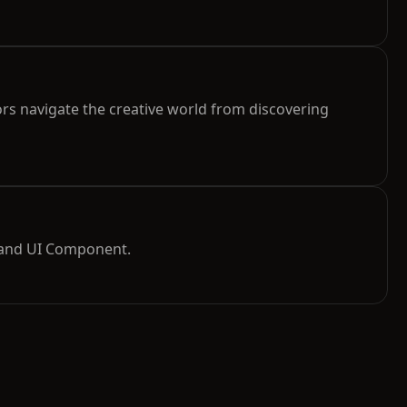
rs navigate the creative world from discovering
 and UI Component.