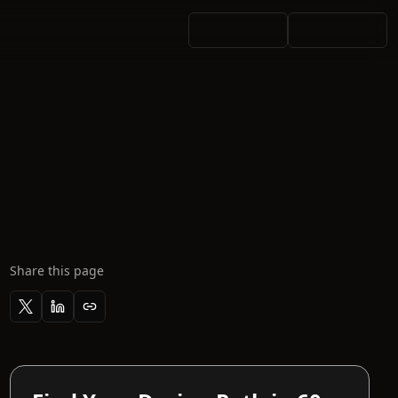
Share this page