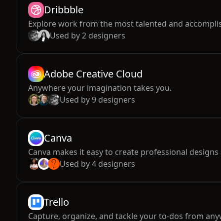
Dribbble
Explore work from the most talented and accomplis
Used by
2
designers
Adobe Creative Cloud
Anywhere your imagination takes you.
Used by
9
designers
Canva
Canva makes it easy to create professional designs 
Used by
4
designers
Trello
Capture, organize, and tackle your to-dos from an