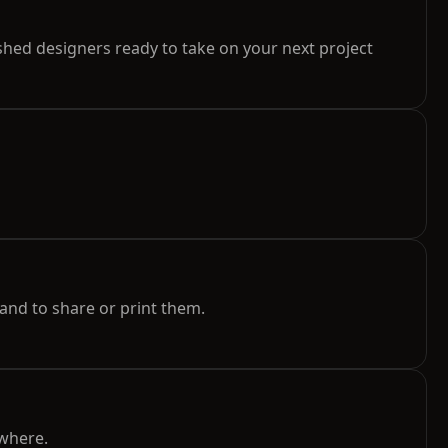
hed designers ready to take on your next project
and to share or print them.
ywhere.