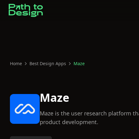
Home
Best Design Apps
Maze
Maze
Maze is the user research platform th
product development.