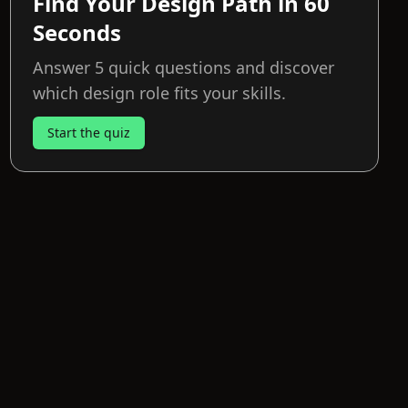
Find Your Design Path in 60
Seconds
Answer 5 quick questions and discover
which design role fits your skills.
Start the quiz