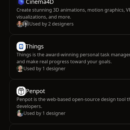
Cinema4D
Create stunning 3D animations, motion graphics, VF
visualizations, and more.
Used by
2
designers
Things
Things is the award-winning personal task manager
and make real progress toward your goals.
Used by
1
designer
Penpot
Penpot is the web-based open-source design tool t
developers.
Used by
1
designer