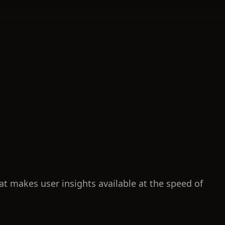
at makes user insights available at the speed of