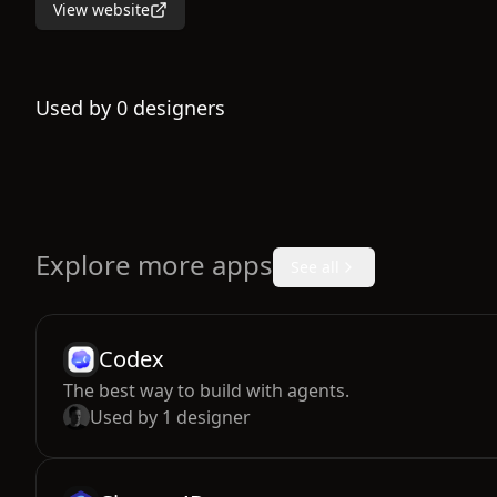
View website
Used by
0
designers
Explore more apps
See all
Codex
The best way to build with agents.
Used by
1
designer