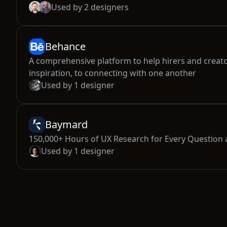
Used by
2
designers
Behance
A comprehensive platform to help hirers and creato
inspiration, to connecting with one another
Used by
1
designer
Baymard
150,000+ Hours of UX Research for Every Question
Used by
1
designer