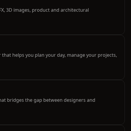
X, 3D images, product and architectural
 that helps you plan your day, manage your projects,
hat bridges the gap between designers and