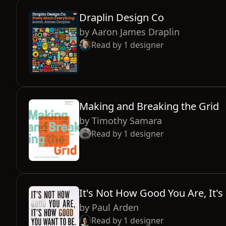
Draplin Design Co
by
Aaron James Draplin
Read by
1
designer
Making and Breaking the Grid
by
Timothy Samara
Read by
1
designer
It's Not How Good You Are, It
by
Paul Arden
Read by
1
designer