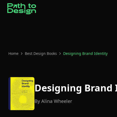
Home
Best Design Books
Designing Brand Identity
Designing Brand 
By
Alina Wheeler