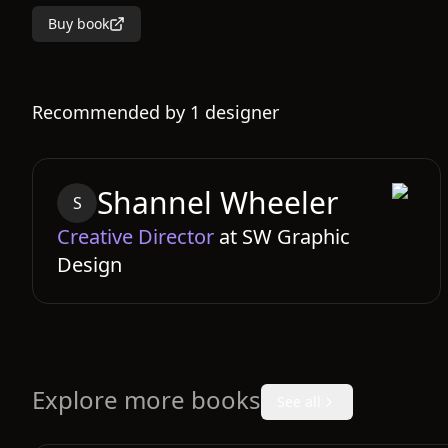
Buy book
Recommended by
1
designer
Shannel
Wheeler
S
Creative Director
at
SW Graphic
Design
Explore more books
See all