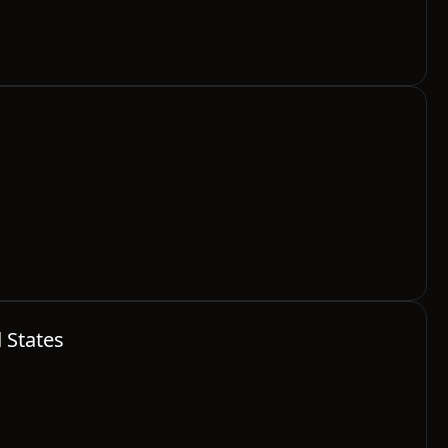
d States