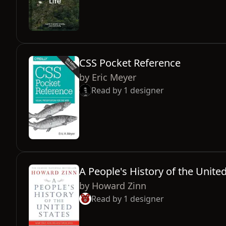
CSS Pocket Reference
by
Eric Meyer
Read by
1
designer
A People's History of the Unite
by
Howard Zinn
Read by
1
designer