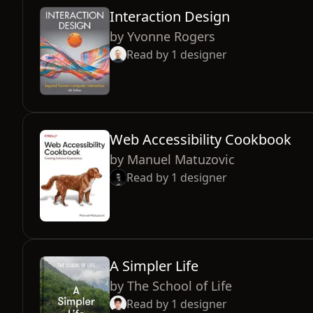
Interaction Design
by
Yvonne Rogers
Read by
1
designer
Web Accessibility Cookbook
by
Manuel Matuzovic
Read by
1
designer
A Simpler Life
by
The School of Life
Read by
1
designer