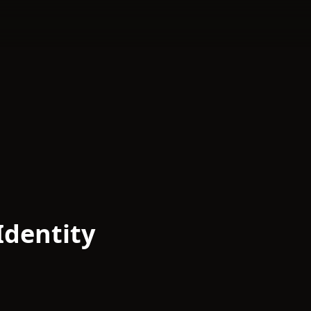
Identity