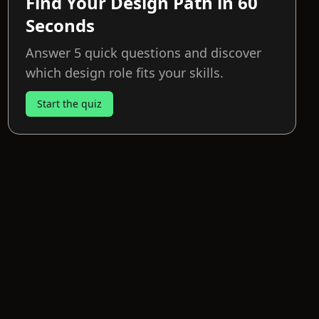
Find Your Design Path in 60
Seconds
Answer 5 quick questions and discover
which design role fits your skills.
Start the quiz