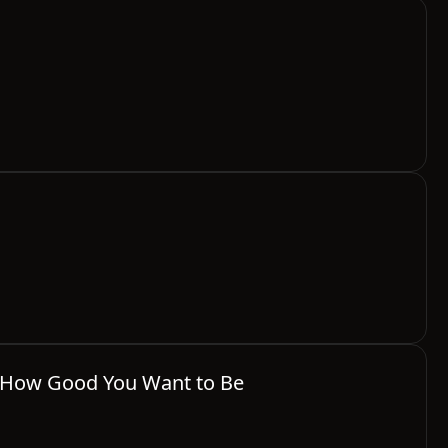
's How Good You Want to Be