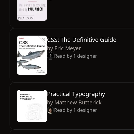
CSS: The Definitive Guide
by
Eric Meyer
Read by
1
designer
Practical Typography
by
Matthew Butterick
Read by
1
designer