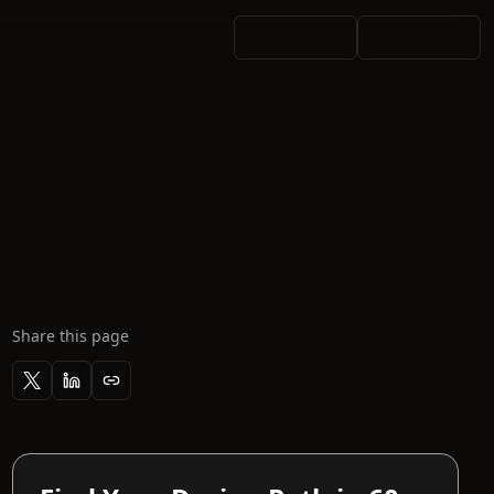
Share this page