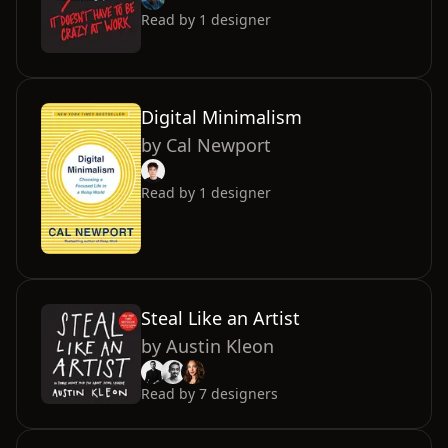
Read by
1
designer
Digital Minimalism
by
Cal Newport
Read by
1
designer
Steal Like an Artist
by
Austin Kleon
Read by
7
designers