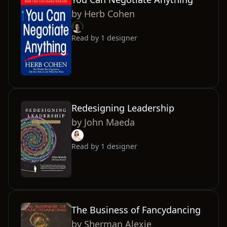
by
Herb Cohen
Read by
1
designer
Redesigning Leadership
by
John Maeda
Read by
1
designer
The Business of Fancydancing
by
Sherman Alexie