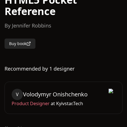
Reference
By
Jennifer Robbins
Buy book
Recommended by
1
designer
Volodymyr
Onishchenko
V
Product Designer
at
Kyivstar.Tech