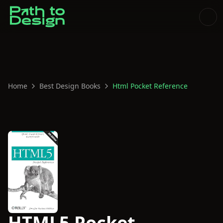
Home
Best Design Books
Html Pocket Reference
HTML5 Pocket