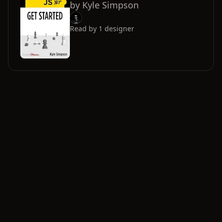
by
Kyle Simpson
Read by
1
designer