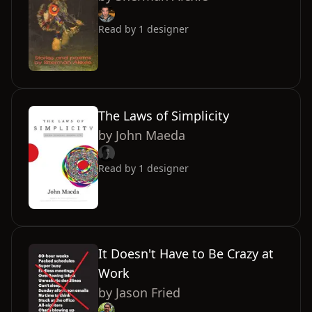
Read by
1
designer
The Laws of Simplicity
by
John Maeda
Read by
1
designer
It Doesn't Have to Be Crazy at
Work
by
Jason Fried