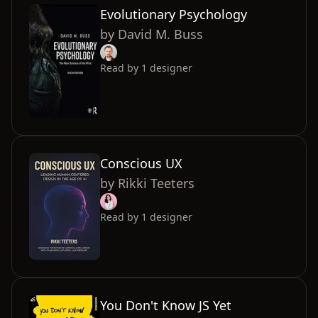
Evolutionary Psychology
by
David M. Buss
Read by
1
designer
Conscious UX
by
Rikki Teeters
Read by
1
designer
You Don't Know JS Yet