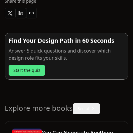
Share this page
Find Your Design Path in 60 Seconds
Answer 5 quick questions and discover which
design role fits your skills.
Start the quiz
Explore more books
See all
You Can Negotiate Anything