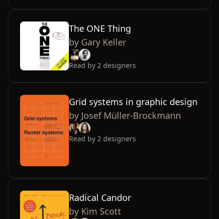
The ONE Thing
by
Gary Keller
Read by
2
designers
Grid systems in graphic design
by
Josef Müller-Brockmann
Read by
2
designers
Radical Candor
by
Kim Scott