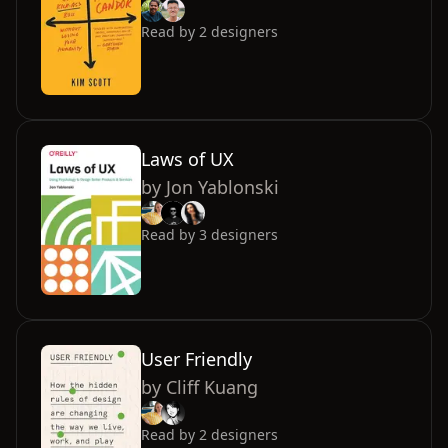
Read by
2
designers
Laws of UX
by
Jon Yablonski
Read by
3
designers
User Friendly
by
Cliff Kuang
Read by
2
designers