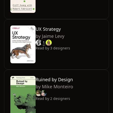
UX Strategy
by
Jaime Levy
Read by
3
designers
Ruined by Design
by
Mike Monteiro
Read by
2
designers