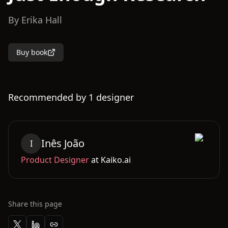
By
Erika Hall
Buy book
Recommended by
1
designer
Inês
João
I
Product Designer
at
Kaiko.ai
Share this page