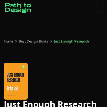
Home
Best Design Books
Just Enough Research
Just Enough Research