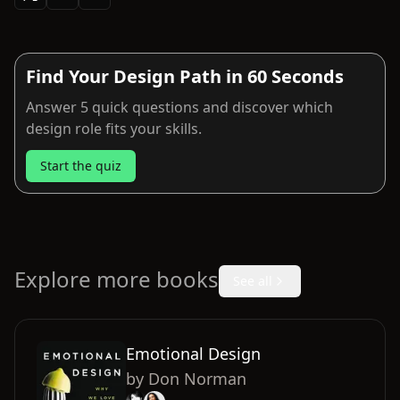
Find Your Design Path in 60 Seconds
Answer 5 quick questions and discover which
design role fits your skills.
Start the quiz
Explore more books
See all
Emotional Design
by
Don Norman