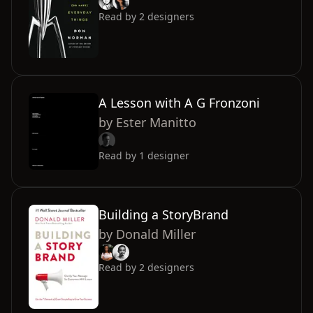
Read by
2
designers
A Lesson with A G Fronzoni
by
Ester Manitto
Read by
1
designer
Building a StoryBrand
by
Donald Miller
Read by
2
designers