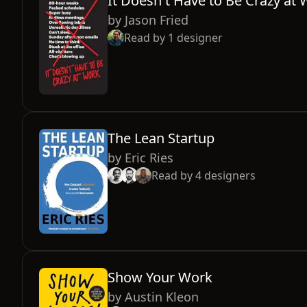
It Doesn't Have to Be Crazy at
by
Jason Fried
Read by
1
designer
The Lean Startup
by
Eric Ries
Read by
4
designers
Show Your Work
by
Austin Kleon