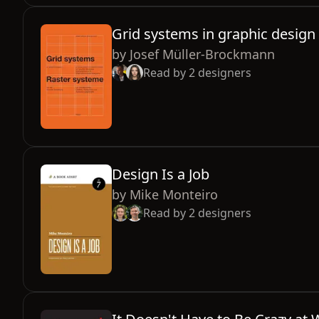
Grid systems in graphic design
by
Josef Müller-Brockmann
Read by
2
designers
Design Is a Job
by
Mike Monteiro
Read by
2
designers