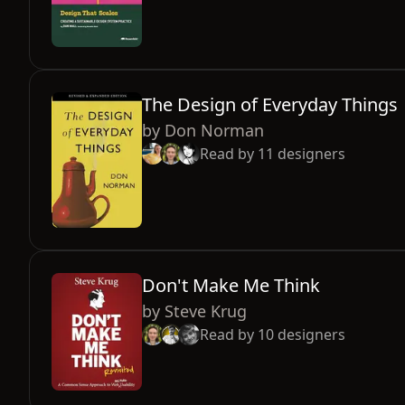
The Design of Everyday Things
by
Don Norman
Read by
11
designers
Don't Make Me Think
by
Steve Krug
Read by
10
designers