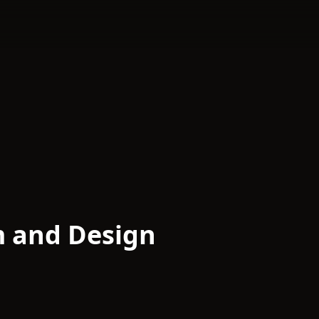
m and Design