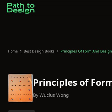
Home
Best Design Books
Principles Of Form And Design
Principles of For
By
Wucius Wong