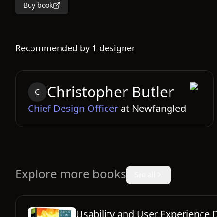
Buy book
Recommended by
1
designer
Christopher
Butler
C
Chief Design Officer
at
Newfangled
Explore more books
See all
Usability and User Experience 