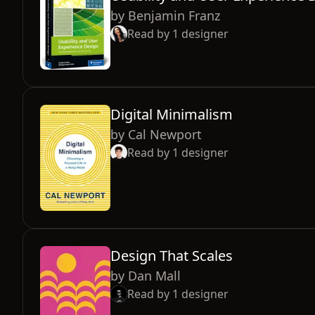
by
Benjamin Franz
Read by
1
designer
Digital Minimalism
by
Cal Newport
Read by
1
designer
Design That Scales
by
Dan Mall
Read by
1
designer