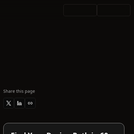
Share this page