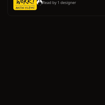
Read by
1
designer