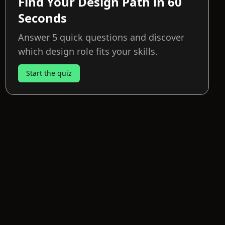
Find Your Design Path in 60
Seconds
Answer 5 quick questions and discover
which design role fits your skills.
Start the quiz