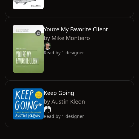
You’re My Favorite Client
by
Mike Monteiro
Read by
1
designer
Keep Going
by
Austin Kleon
Read by
1
designer