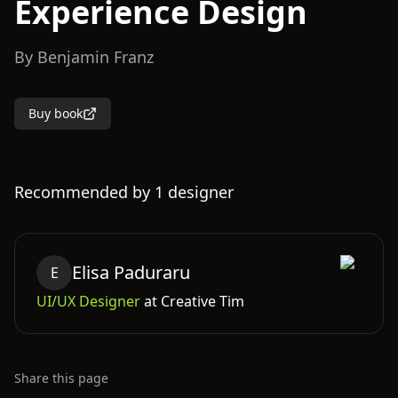
Experience Design
By
Benjamin Franz
Buy book
Recommended by
1
designer
Elisa
Paduraru
E
UI/UX Designer
at
Creative Tim
Share this page