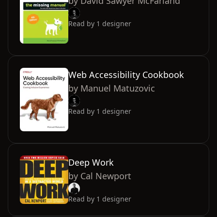
by
David Sawyer McFarland
Read by
1
designer
Web Accessibility Cookbook
by
Manuel Matuzovic
Read by
1
designer
Deep Work
by
Cal Newport
Read by
1
designer