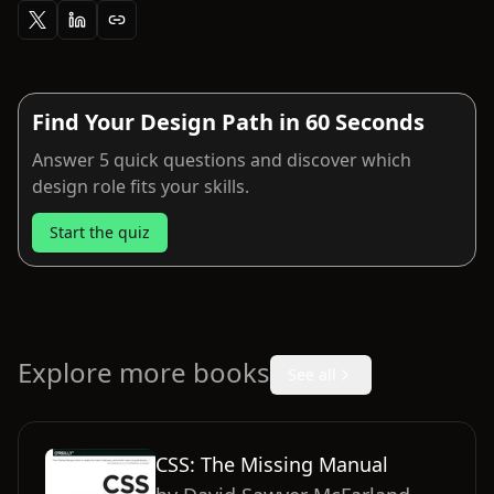
Find Your Design Path in 60 Seconds
Answer 5 quick questions and discover which
design role fits your skills.
Start the quiz
Explore more books
See all
CSS: The Missing Manual