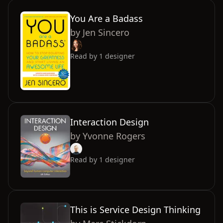
You Are a Badass
by
Jen Sincero
Read by
1
designer
Interaction Design
by
Yvonne Rogers
Read by
1
designer
This is Service Design Thinking