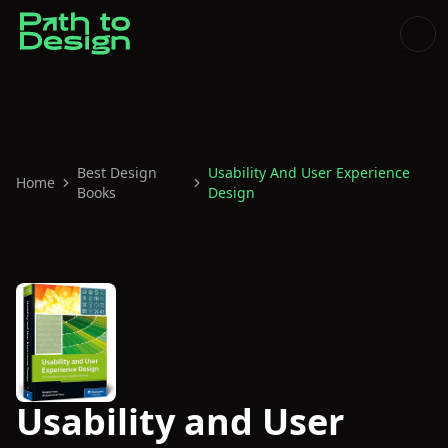
Best Design
Usability And User Experience
Home
Books
Design
Usability and User