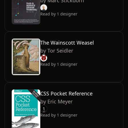
by
Marc Stickdorn
Read by
1
designer
The Wainscott Weasel
by
Tor Seidler
Read by
1
designer
CSS Pocket Reference
by
Eric Meyer
Read by
1
designer