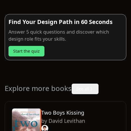
Find Your Design Path in 60 Seconds
Answer 5 quick questions and discover which
design role fits your skills.
Start the quiz
Explore more books
See all
Two Boys Kissing
by
David Levithan