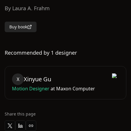
By
Laura A. Frahm
Buy book
Recommended by
1
designer
Xinyue
Gu
X
Motion Designer
at
Maxon Computer
Share this page