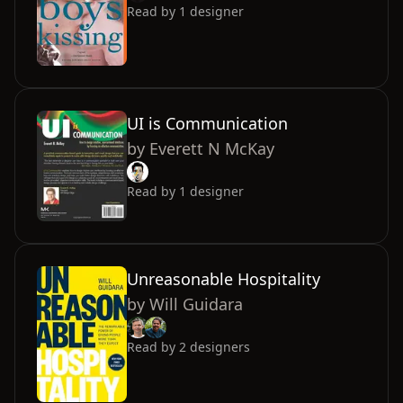
Read by
1
designer
UI is Communication
by
Everett N McKay
Read by
1
designer
Unreasonable Hospitality
by
Will Guidara
Read by
2
designers