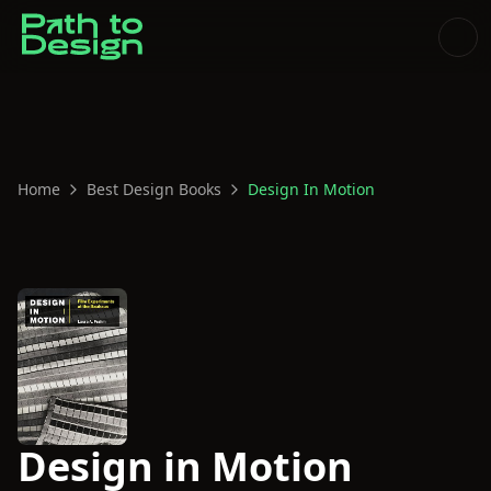
Home
Best Design Books
Design In Motion
Design in Motion