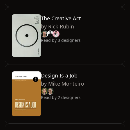
The Creative Act
by
Rick Rubin
Read by
3
designers
Design Is a Job
by
Mike Monteiro
Read by
2
designers