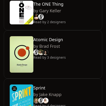
The ONE Thing
by
Gary Keller
Read by
2
designers
Atomic Design
by
Brad Frost
Read by
3
designers
Sprint
by
Jake Knapp
Read by
4
designers