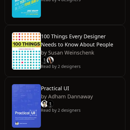
100 Things Every Designer
Needs to Know About People
by
Susan Weinschenk
Read by
2
designers
Practical UI
by
Adham Dannaway
Read by
2
designers