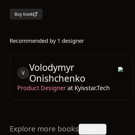
Buy book
Recommended by
1
designer
Volodymyr
V
Onishchenko
Product Designer
at
Kyivstar.Tech
Explore more books
See all