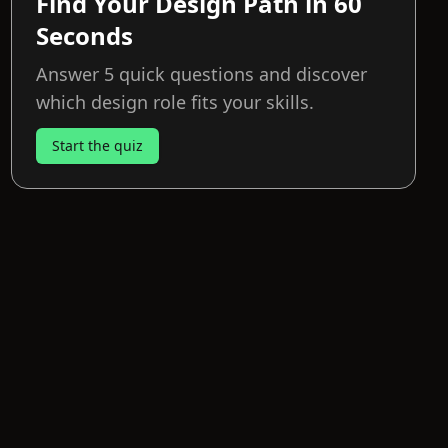
Find Your Design Path in 60
Seconds
Answer 5 quick questions and discover
which design role fits your skills.
Start the quiz