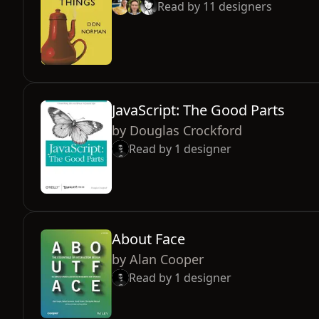
Read by
11
designers
JavaScript: The Good Parts
by
Douglas Crockford
Read by
1
designer
About Face
by
Alan Cooper
Read by
1
designer