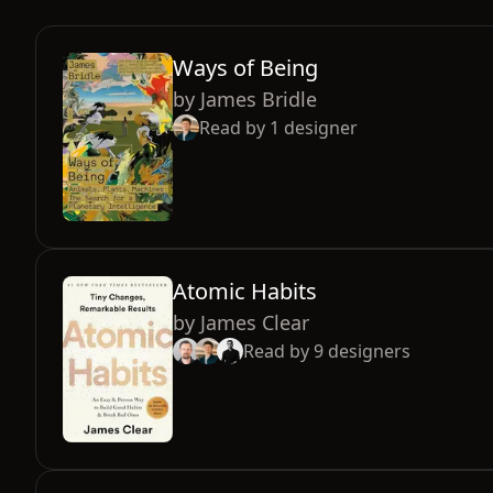
Ways of Being
by
James Bridle
Read by
1
designer
Atomic Habits
by
James Clear
Read by
9
designers