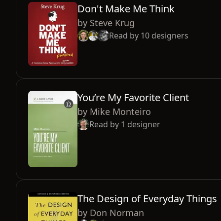
Don't Make Me Think
by
Steve Krug
Read by
10
designers
You’re My Favorite Client
by
Mike Monteiro
Read by
1
designer
The Design of Everyday Things
by
Don Norman