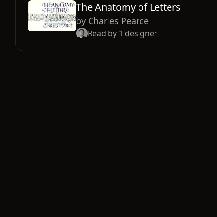
The Anatomy of Letters
by
Charles Pearce
Read by
1
designer