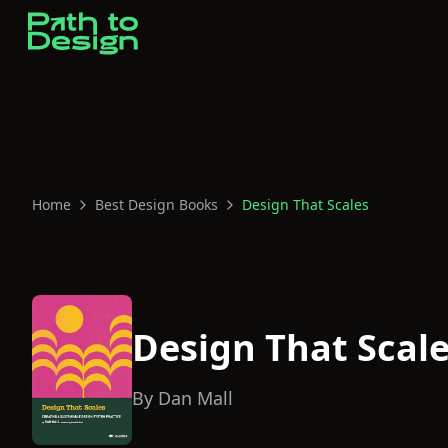
Home
Best Design Books
Design That Scales
Design That Scal
By
Dan Mall