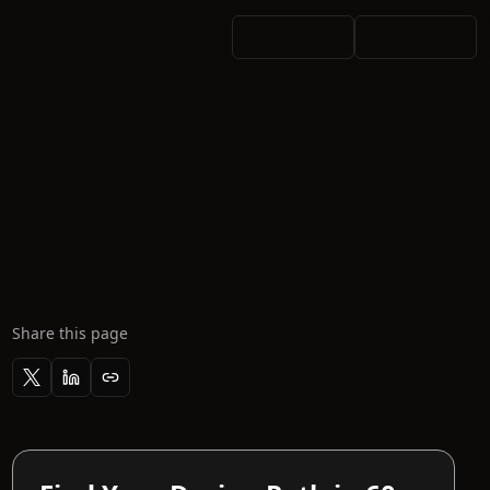
Share this page