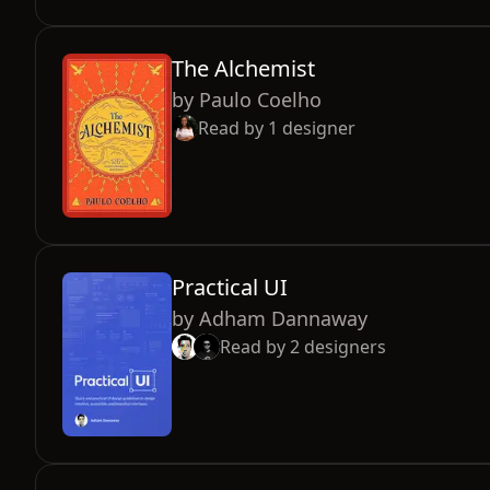
The Alchemist
by
Paulo Coelho
Read by
1
designer
Practical UI
by
Adham Dannaway
Read by
2
designers