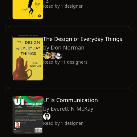
Read by
1
designer
The Design of Everyday Things
by
Don Norman
Read by
11
designers
UI is Communication
by
Everett N McKay
Read by
1
designer