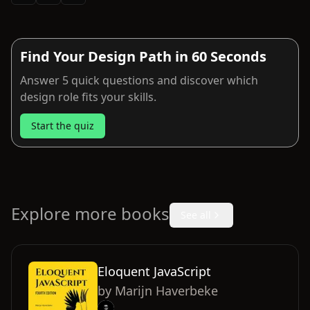
Find Your Design Path in 60 Seconds
Answer 5 quick questions and discover which
design role fits your skills.
Start the quiz
Explore more books
See all
Eloquent JavaScript
by
Marijn Haverbeke