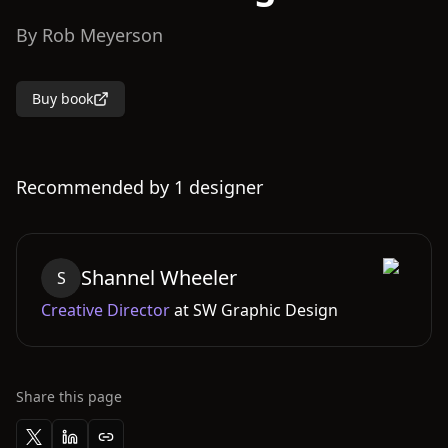
By
Rob Meyerson
Buy book
Recommended by
1
designer
Shannel
Wheeler
S
Creative Director
at
SW Graphic Design
Share this page