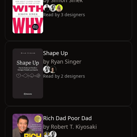
by
Simon Sinek
Read by
3
designers
Shape Up
by
Ryan Singer
Read by
2
designers
Rich Dad Poor Dad
by
Robert T. Kiyosaki