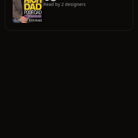
Read by
2
designers