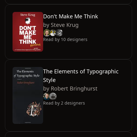
Don't Make Me Think
by
Steve Krug
Read by
10
designers
The Elements of Typographic
Style
by
Robert Bringhurst
Read by
2
designers