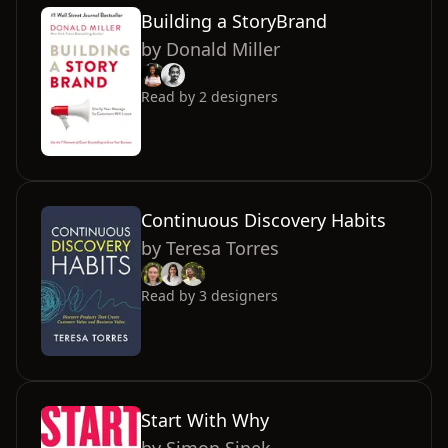
Building a StoryBrand
by
Donald Miller
Read by
2
designers
Continuous Discovery Habits
by
Teresa Torres
Read by
3
designers
Start With Why