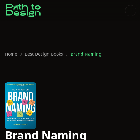
Home
Best Design Books
Brand Naming
Brand Naming