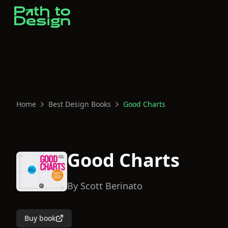
Home
Best Design Books
Good Charts
Good Charts
By
Scott Berinato
Buy book