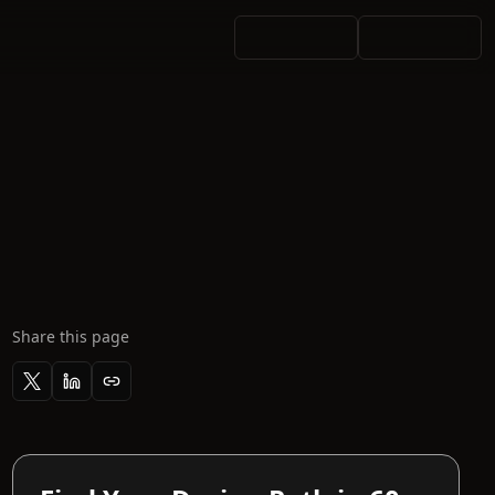
Share this page