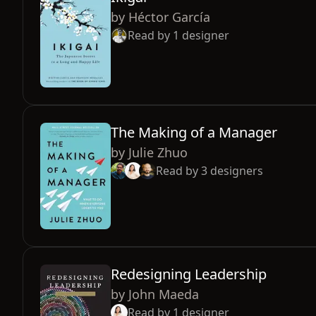
by
Héctor García
Read by
1
designer
The Making of a Manager
by
Julie Zhuo
Read by
3
designers
Redesigning Leadership
by
John Maeda
Read by
1
designer