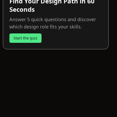
Find Your Design Path in 60
Seconds
Answer 5 quick questions and discover
which design role fits your skills.
Start the quiz