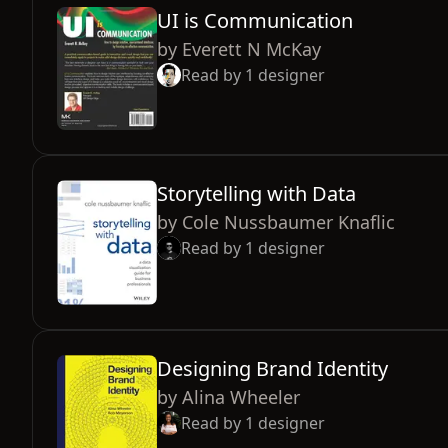
UI is Communication
by
Everett N McKay
Read by
1
designer
Storytelling with Data
by
Cole Nussbaumer Knaflic
Read by
1
designer
Designing Brand Identity
by
Alina Wheeler
Read by
1
designer