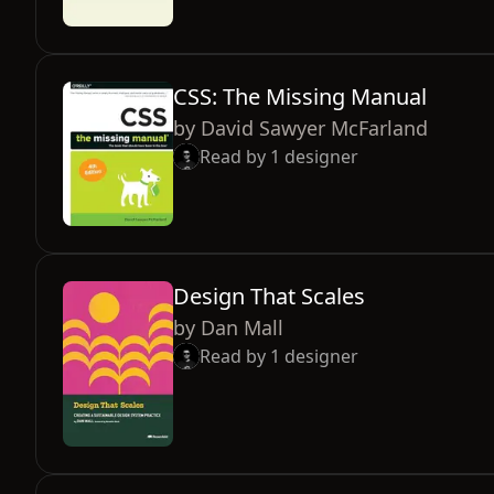
CSS: The Missing Manual
by
David Sawyer McFarland
Read by
1
designer
Design That Scales
by
Dan Mall
Read by
1
designer