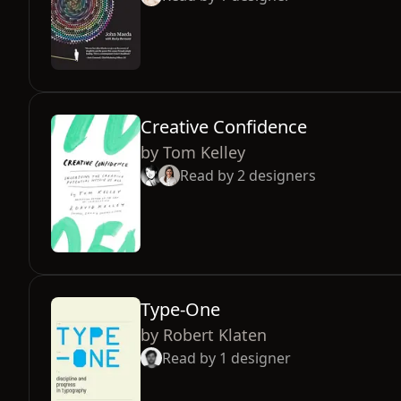
Creative Confidence
by
Tom Kelley
Read by
2
designers
Type-One
by
Robert Klaten
Read by
1
designer