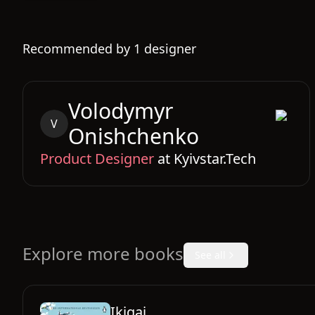
Recommended by
1
designer
Volodymyr
V
Onishchenko
Product Designer
at
Kyivstar.Tech
Explore more books
See all
Ikigai