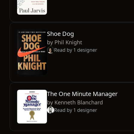
Shoe Dog
by
Phil Knight
Read by
1
designer
The One Minute Manager
by
Kenneth Blanchard
Read by
1
designer