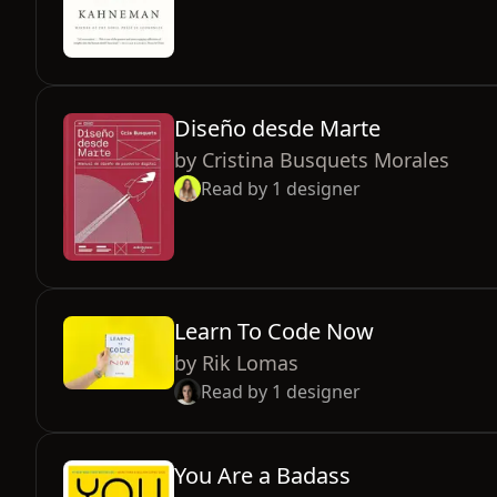
Diseño desde Marte
by
Cristina Busquets Morales
Read by
1
designer
Learn To Code Now
by
Rik Lomas
Read by
1
designer
You Are a Badass