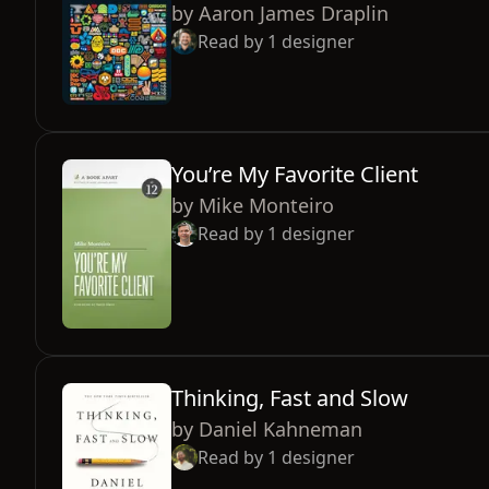
by
Aaron James Draplin
Read by
1
designer
You’re My Favorite Client
by
Mike Monteiro
Read by
1
designer
Thinking, Fast and Slow
by
Daniel Kahneman
Read by
1
designer