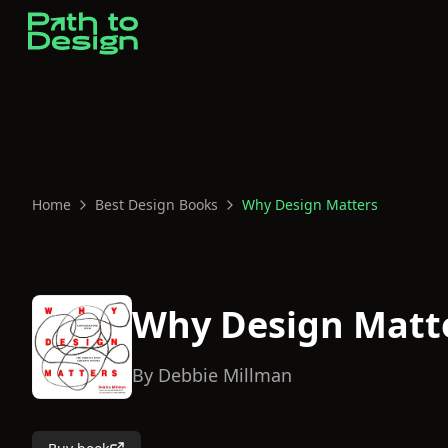
Home
Best Design Books
Why Design Matters
Why Design Matt
By
Debbie Millman