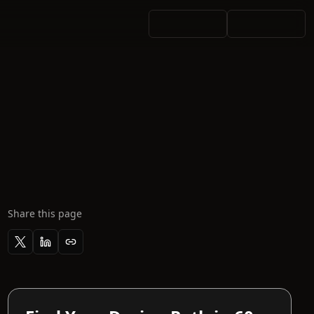
Share this page