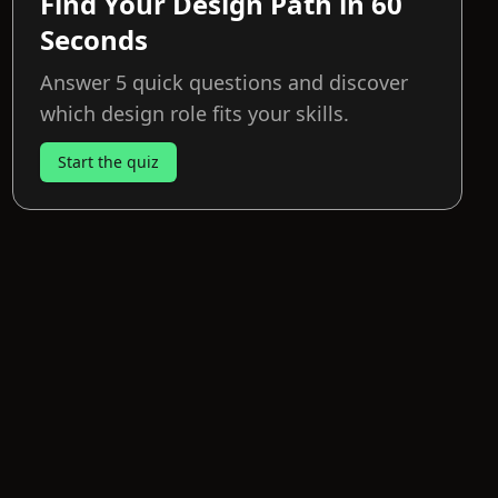
Find Your Design Path in 60
Seconds
Answer 5 quick questions and discover
which design role fits your skills.
Start the quiz