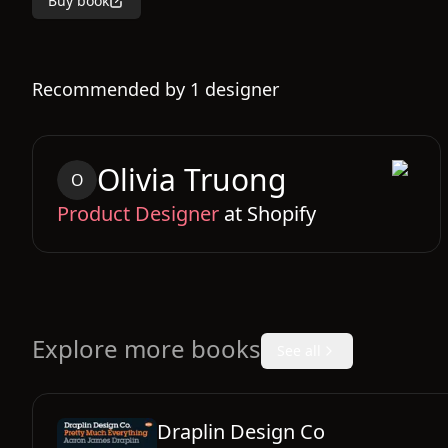
Buy book
Recommended by
1
designer
Olivia
Truong
O
Product Designer
at
Shopify
Explore more books
See all
Draplin Design Co