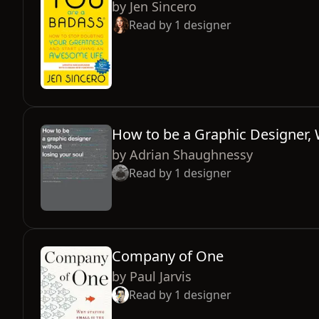
by
Jen Sincero
Read by
1
designer
How to be a Graphic Designer, 
by
Adrian Shaughnessy
Read by
1
designer
Company of One
by
Paul Jarvis
Read by
1
designer