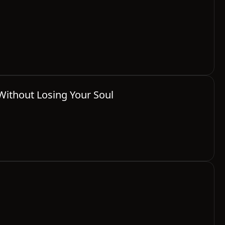
Without Losing Your Soul