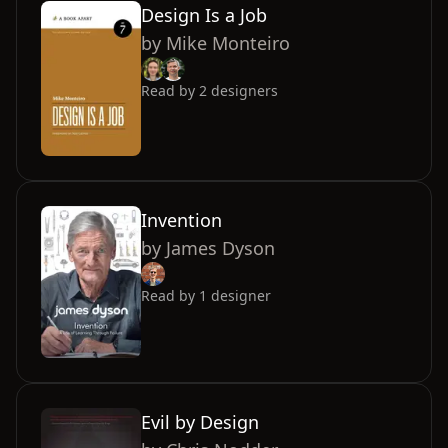
Design Is a Job
by
Mike Monteiro
Read by
2
designers
Invention
by
James Dyson
Read by
1
designer
Evil by Design