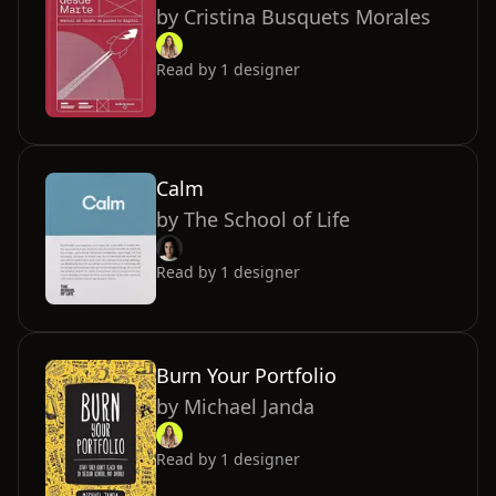
by
Cristina Busquets Morales
Read by
1
designer
Calm
by
The School of Life
Read by
1
designer
Burn Your Portfolio
by
Michael Janda
Read by
1
designer