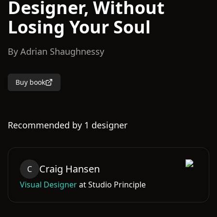
Designer, Without
Losing Your Soul
By
Adrian Shaughnessy
Buy book
Recommended by
1
designer
Craig
Hansen
C
Visual Designer
at
Studio Principle