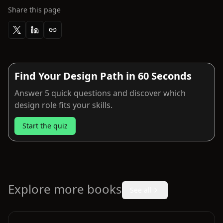
Share this page
Find Your Design Path in 60 Seconds
Answer 5 quick questions and discover which
design role fits your skills.
Start the quiz
Explore more books
See all