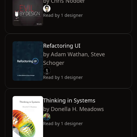
by
Chris Nodder
Read by
1
designer
Refactoring UI
by
Adam Wathan, Steve
Schoger
Read by
1
designer
Thinking in Systems
by
Donella H. Meadows
Read by
1
designer