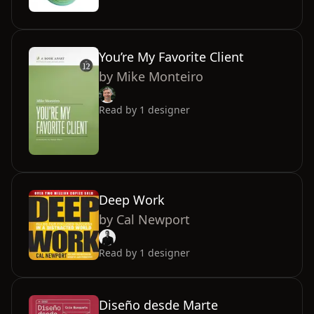
You’re My Favorite Client
by
Mike Monteiro
Read by
1
designer
Deep Work
by
Cal Newport
Read by
1
designer
Diseño desde Marte