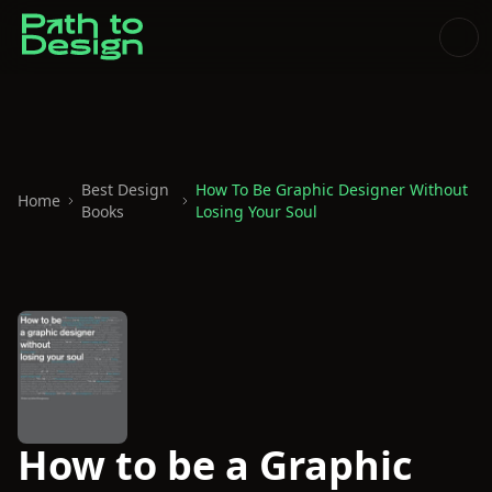
Best Design
How To Be Graphic Designer Without
Home
Books
Losing Your Soul
How to be a Graphic