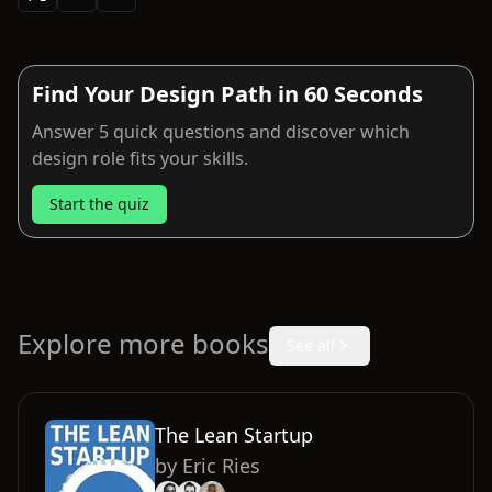
Find Your Design Path in 60 Seconds
Answer 5 quick questions and discover which
design role fits your skills.
Start the quiz
Explore more books
See all
The Lean Startup
by
Eric Ries