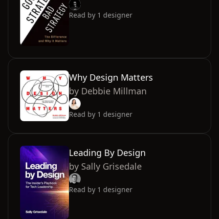
Read by
1
designer
Why Design Matters
by
Debbie Millman
Read by
1
designer
Leading By Design
by
Sally Grisedale
Read by
1
designer