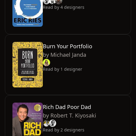
Read by
4
designers
Burn Your Portfolio
by
Michael Janda
Read by
1
designer
Rich Dad Poor Dad
by
Robert T. Kiyosaki
Read by
2
designers