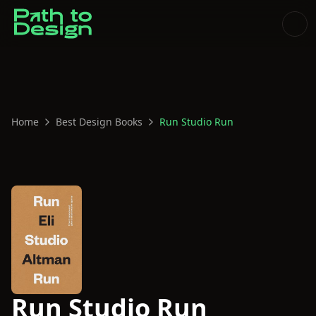
Home
Best Design Books
Run Studio Run
Run Studio Run