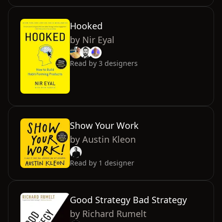
Hooked
by
Nir Eyal
Read by
3
designers
Show Your Work
by
Austin Kleon
Read by
1
designer
Good Strategy Bad Strategy
by
Richard Rumelt