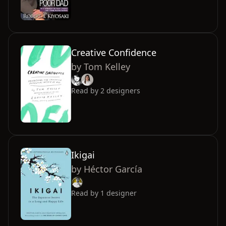
Creative Confidence
by
Tom Kelley
Read by
2
designers
Ikigai
by
Héctor García
Read by
1
designer