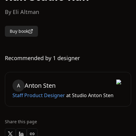
By
Eli Altman
Buy book
Recommended by
1
designer
Anton
Sten
A
Staff Product Designer
at
Studio Anton Sten
Share this page