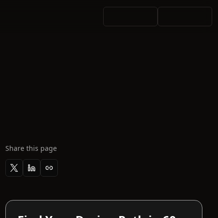
Share this page