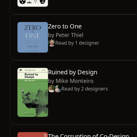
Zero to One
by
Peter Thiel
Read by
1
designer
Ruined by Design
by
Mike Monteiro
Read by
2
designers
The Corruption of Co-Design