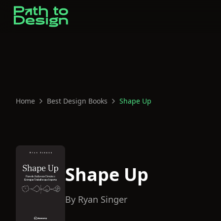
Home
Best Design Books
Shape Up
Shape Up
By
Ryan Singer