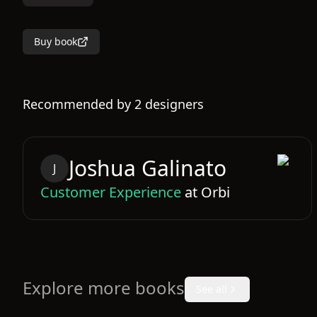
Buy book
Recommended by
2
designers
Joshua
Galinato
J
Customer Experience
at
Orbi
Explore more books
See all