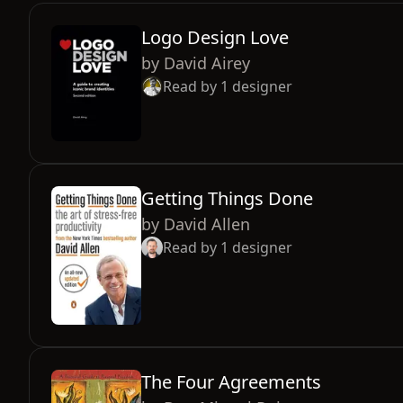
Logo Design Love
by
David Airey
Read by
1
designer
Getting Things Done
by
David Allen
Read by
1
designer
The Four Agreements