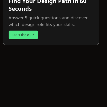
Find Your Design Path in 60
Seconds
Answer 5 quick questions and discover
which design role fits your skills.
Start the quiz