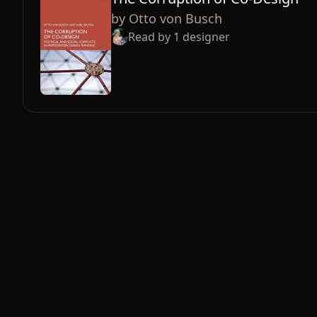
by
Otto von Busch
Read by
1
designer