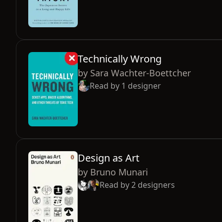
Technically Wrong
by
Sara Wachter-Boettcher
Read by
1
designer
Design as Art
by
Bruno Munari
Read by
2
designers