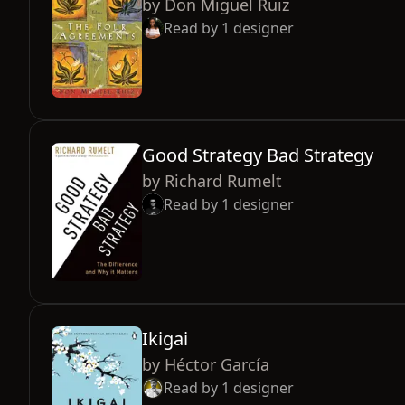
by
Don Miguel Ruiz
Read by
1
designer
Good Strategy Bad Strategy
by
Richard Rumelt
Read by
1
designer
Ikigai
by
Héctor García
Read by
1
designer