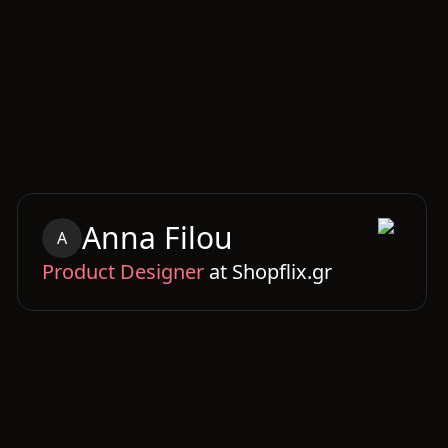
Anna
Filou
A
Product Designer
at
Shopflix.gr