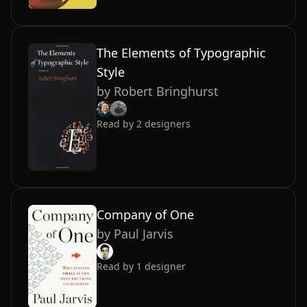
The Elements of Typographic
Style
by
Robert Bringhurst
Read by
2
designers
Company of One
by
Paul Jarvis
Read by
1
designer