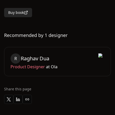
Buy book
Recommended by
1
designer
Raghav
Dua
R
Product Designer
at
Ola
Share this page