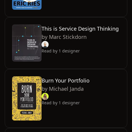
This is Service Design Thinking
by
Marc Stickdorn
Read by
1
designer
Burn Your Portfolio
by
Michael Janda
Read by
1
designer