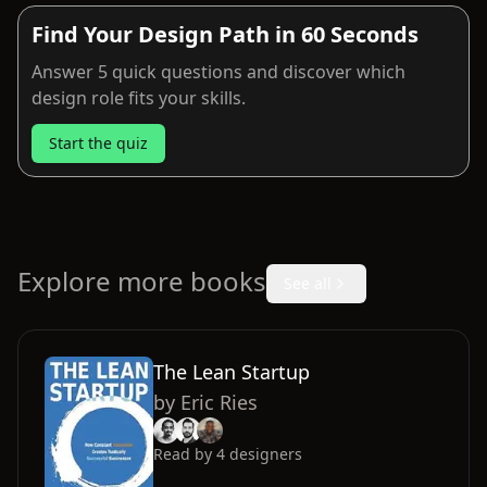
Find Your Design Path in 60 Seconds
Answer 5 quick questions and discover which
design role fits your skills.
Start the quiz
Explore more books
See all
The Lean Startup
by
Eric Ries
Read by
4
designers