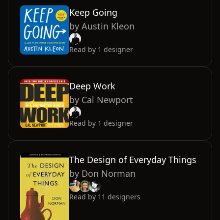
Keep Going
by
Austin Kleon
Read by
1
designer
Deep Work
by
Cal Newport
Read by
1
designer
The Design of Everyday Things
by
Don Norman
Read by
11
designers