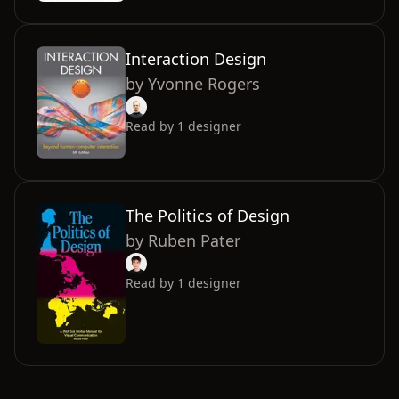
Interaction Design
by
Yvonne Rogers
Read by
1
designer
The Politics of Design
by
Ruben Pater
Read by
1
designer