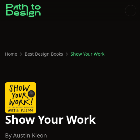
Home
Best Design Books
Show Your Work
Show Your Work
By
Austin Kleon