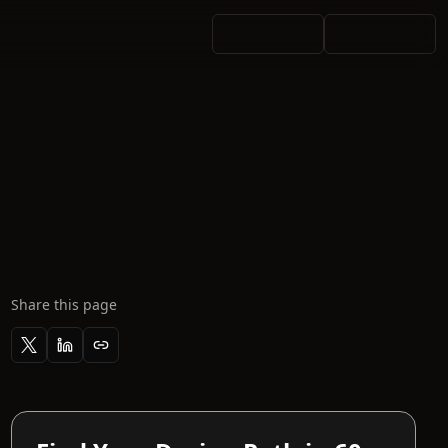
Share this page