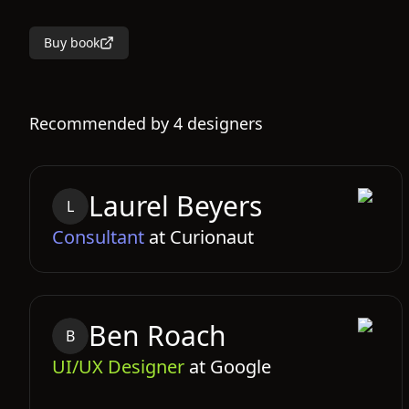
Buy book
Recommended by
4
designers
Laurel
Beyers
L
Consultant
at
Curionaut
Ben
Roach
B
UI/UX Designer
at
Google