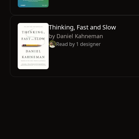
Thinking, Fast and Slow
by
Daniel Kahneman
Read by
1
designer