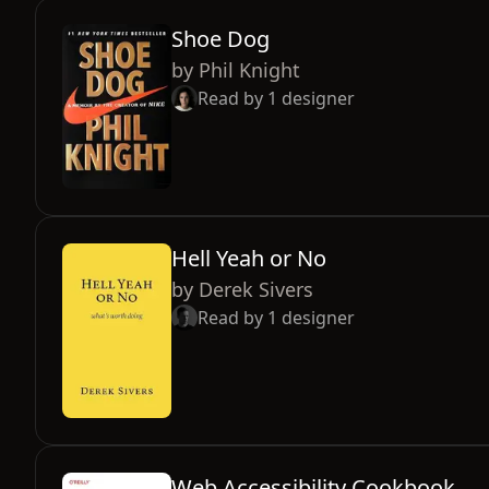
Shoe Dog
by
Phil Knight
Read by
1
designer
Hell Yeah or No
by
Derek Sivers
Read by
1
designer
Web Accessibility Cookbook