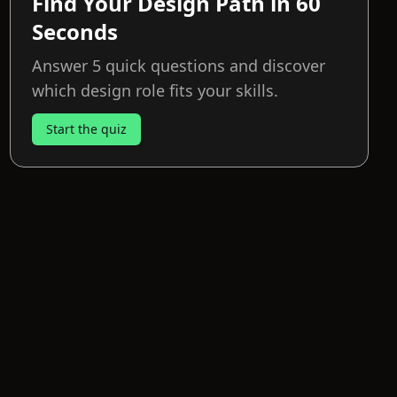
Find Your Design Path in 60
Seconds
Answer 5 quick questions and discover
which design role fits your skills.
Start the quiz