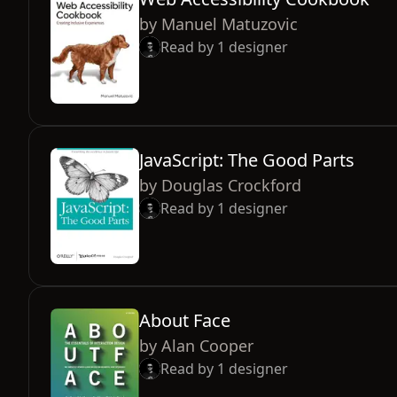
by
Manuel Matuzovic
Read by
1
designer
JavaScript: The Good Parts
by
Douglas Crockford
Read by
1
designer
About Face
by
Alan Cooper
Read by
1
designer