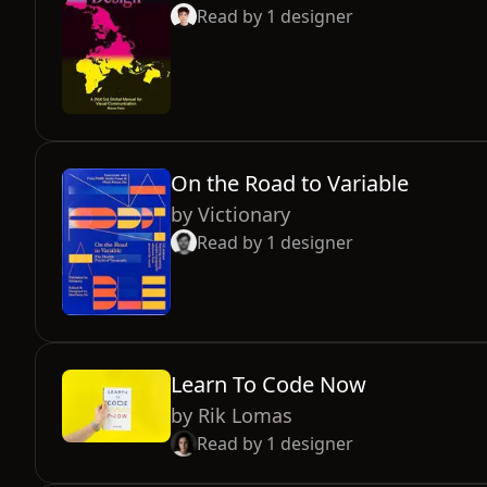
Read by
1
designer
On the Road to Variable
by
Victionary
Read by
1
designer
Learn To Code Now
by
Rik Lomas
Read by
1
designer