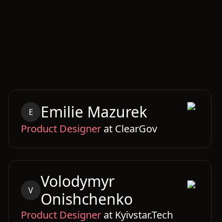
Emilie
Mazurek
E
Product Designer
at
ClearGov
Volodymyr
V
Onishchenko
Product Designer
at
Kyivstar.Tech