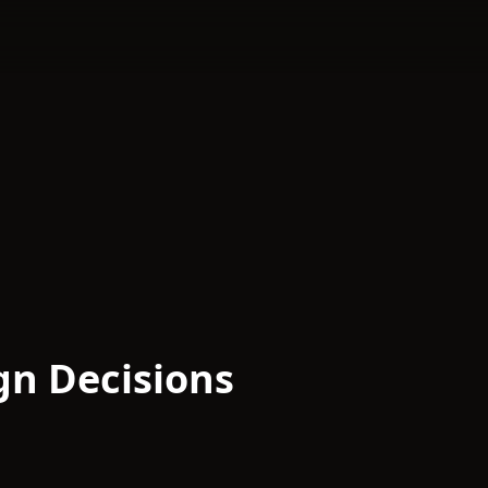
gn Decisions