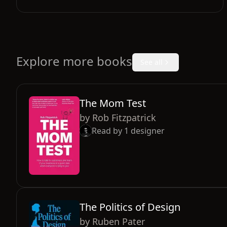
Explore more books
See all
The Mom Test
by
Rob Fitzpatrick
Read by
1
designer
The Politics of Design
by
Ruben Pater