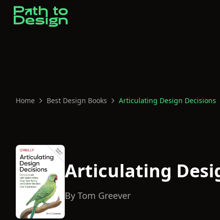
Home
Best Design Books
Articulating Design Decisions
Articulating Desi
By
Tom Greever