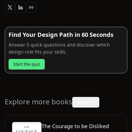
Find Your Design Path in 60 Seconds
Answer 5 quick questions and discover which
design role fits your skills.
Start the quiz
Explore more books
See all
The Courage to be Disliked