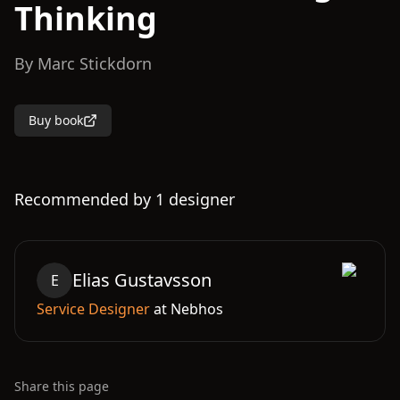
Thinking
By
Marc Stickdorn
Buy book
Recommended by
1
designer
Elias
Gustavsson
E
Service Designer
at
Nebhos
Share this page