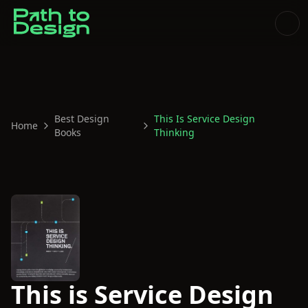
Best Design
This Is Service Design
Home
Books
Thinking
This is Service Design