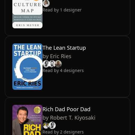
Read by
1
designer
The Lean Startup
by
Eric Ries
Read by
4
designers
Rich Dad Poor Dad
by
Robert T. Kiyosaki
Read by
2
designers