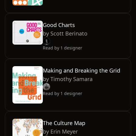
Good Charts
by
Scott Berinato
Read by
1
designer
Making and Breaking the Grid
by
Timothy Samara
Read by
1
designer
The Culture Map
by
Erin Meyer