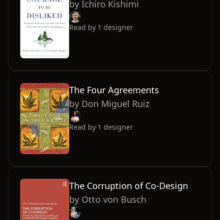
by
Ichiro Kishimi
Read by
1
designer
The Four Agreements
by
Don Miguel Ruiz
Read by
1
designer
The Corruption of Co-Design
by
Otto von Busch