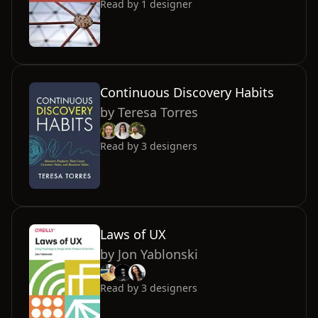
Read by
1
designer
Continuous Discovery Habits
by
Teresa Torres
Read by
3
designers
Laws of UX
by
Jon Yablonski
Read by
3
designers