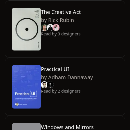
The Creative Act
by
Rick Rubin
Read by
3
designers
Practical UI
by
Adham Dannaway
Read by
2
designers
Windows and Mirrors