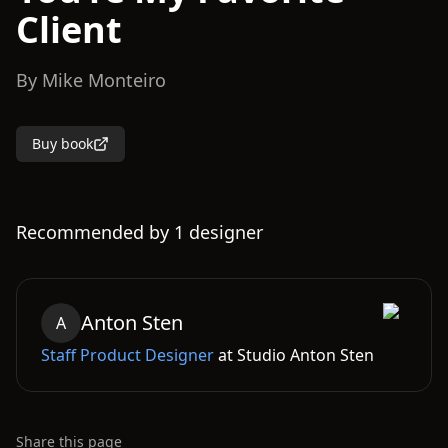
Client
By
Mike Monteiro
Buy book
Recommended by
1
designer
Anton
Sten
A
Staff Product Designer
at
Studio Anton Sten
Share this page