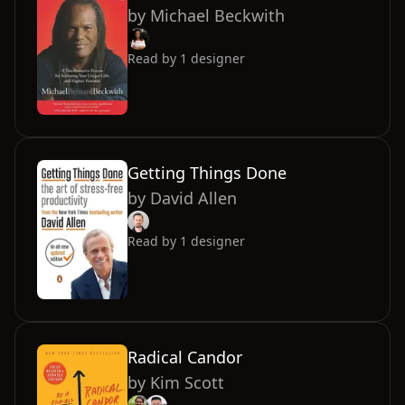
by
Michael Beckwith
Read by
1
designer
Getting Things Done
by
David Allen
Read by
1
designer
Radical Candor
by
Kim Scott