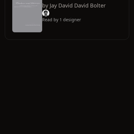
by
Jay David David Bolter
Read by
1
designer