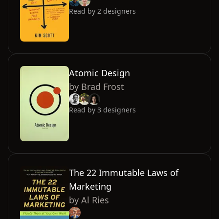
Read by
2
designers
Atomic Design
by
Brad Frost
Read by
3
designers
The 22 Immutable Laws of
Marketing
by
Al Ries