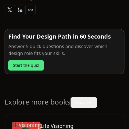
Find Your Design Path in 60 Seconds
Answer 5 quick questions and discover which
design role fits your skills.
Start the quiz
Explore more books
See all
Life Visioning