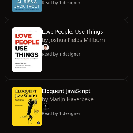
Read by
1
designer
Love People, Use Things
by
Joshua Fields Millburn
Read by
1
designer
Eloquent JavaScript
by
Marijn Haverbeke
Read by
1
designer