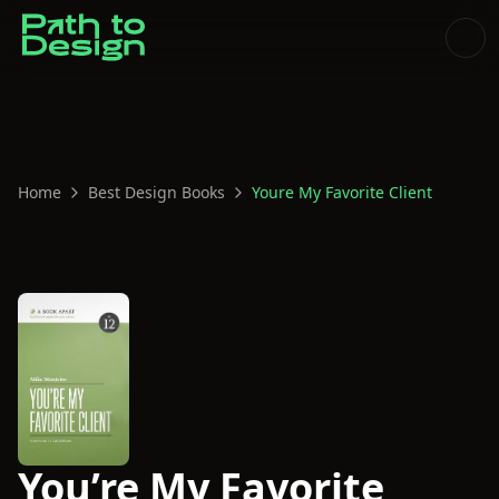
Home
Best Design Books
Youre My Favorite Client
You’re My Favorite