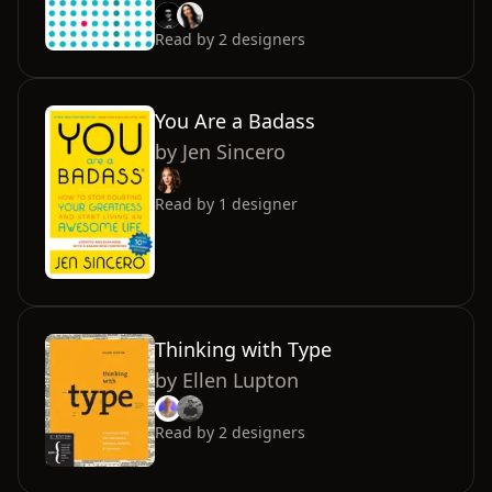
Read by
2
designers
You Are a Badass
by
Jen Sincero
Read by
1
designer
Thinking with Type
by
Ellen Lupton
Read by
2
designers