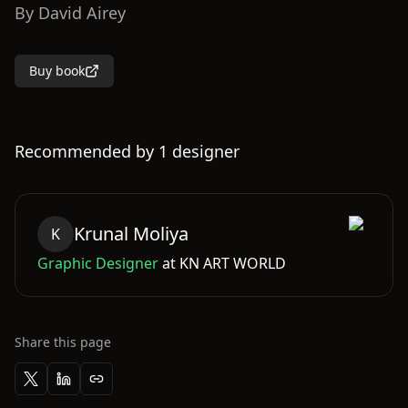
By
David Airey
Buy book
Recommended by
1
designer
Krunal
Moliya
K
Graphic Designer
at
KN ART WORLD
Share this page