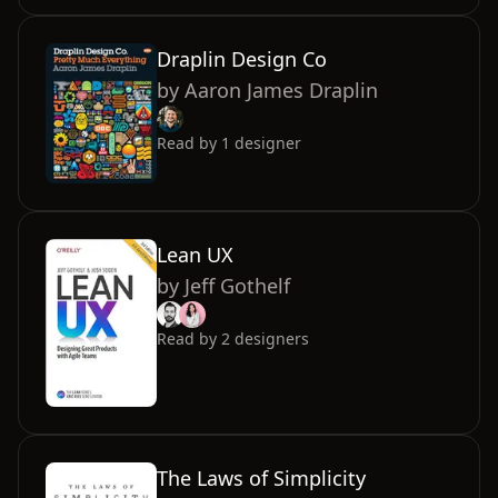
Draplin Design Co
by
Aaron James Draplin
Read by
1
designer
Lean UX
by
Jeff Gothelf
Read by
2
designers
The Laws of Simplicity