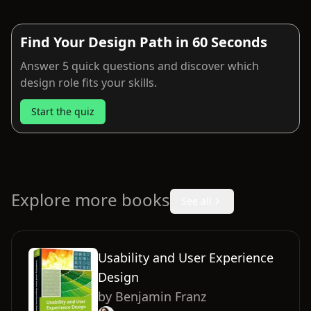
Find Your Design Path in 60 Seconds
Answer 5 quick questions and discover which
design role fits your skills.
Start the quiz
Explore more books
See all
Usability and User Experience
Design
by
Benjamin Franz