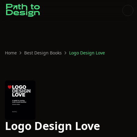
Home
Best Design Books
Logo Design Love
Logo Design Love