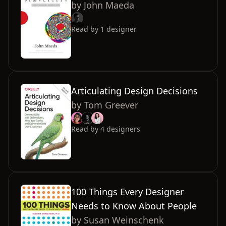
by
John Maeda
Read by
1
designer
Articulating Design Decisions
by
Tom Greever
Read by
4
designers
100 Things Every Designer
Needs to Know About People
by
Susan Weinschenk