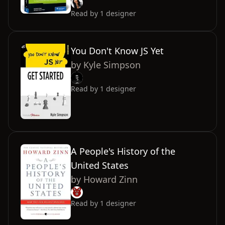
Read by
1
designer
You Don't Know JS Yet
by
Kyle Simpson
Read by
1
designer
A People's History of the
United States
by
Howard Zinn
Read by
1
designer