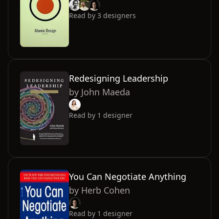
Read by
3
designers
Redesigning Leadership
by
John Maeda
Read by
1
designer
You Can Negotiate Anything
by
Herb Cohen
Read by
1
designer