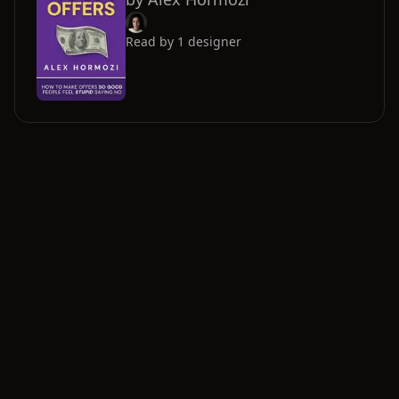
Read by
1
designer