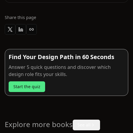
Share this page
Find Your Design Path in 60 Seconds
Answer 5 quick questions and discover which
design role fits your skills.
Start the quiz
Explore more books
See all