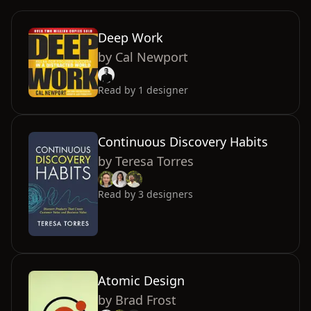
Deep Work
by
Cal Newport
Read by
1
designer
Continuous Discovery Habits
by
Teresa Torres
Read by
3
designers
Atomic Design
by
Brad Frost