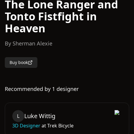
The Lone Ranger and
Tonto Fistfight in
Heaven
By
Sherman Alexie
Buy book
Recommended by
1
designer
Luke
Wittig
L
3D Designer
at
Trek Bicycle