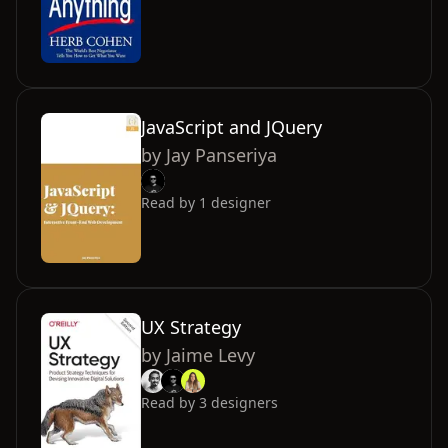
JavaScript and JQuery
by
Jay Panseriya
Read by
1
designer
UX Strategy
by
Jaime Levy
Read by
3
designers