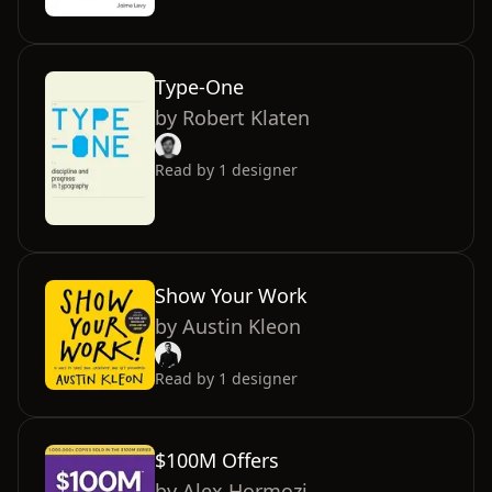
Type-One
by
Robert Klaten
Read by
1
designer
Show Your Work
by
Austin Kleon
Read by
1
designer
$100M Offers
by
Alex Hormozi