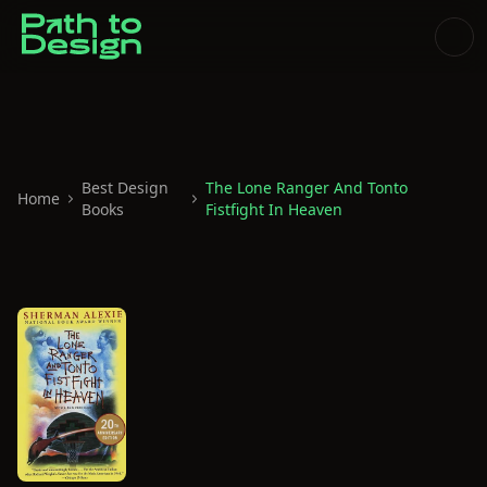
Best Design
The Lone Ranger And Tonto
Home
Books
Fistfight In Heaven