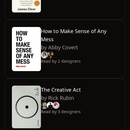
How to Make Sense of Any
Mess
by
Abby Covert
Read by
2
designers
The Creative Act
by
Rick Rubin
Read by
3
designers