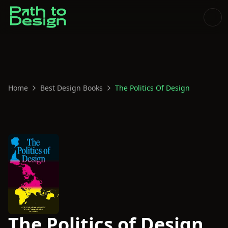
Home
Best Design Books
The Politics Of Design
The Politics of Design