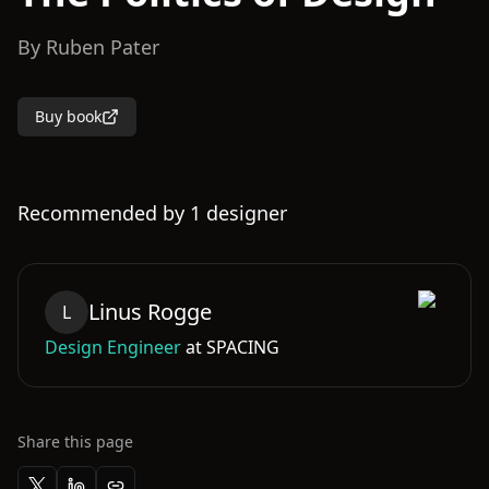
By
Ruben Pater
Buy book
Recommended by
1
designer
Linus
Rogge
L
Design Engineer
at
SPACING
Share this page