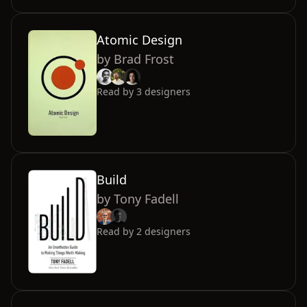
Atomic Design
by
Brad Frost
Read by
3
designers
Build
by
Tony Fadell
Read by
2
designers