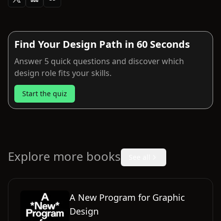
Find Your Design Path in 60 Seconds
Answer 5 quick questions and discover which
design role fits your skills.
Start the quiz
Explore more books
See all
A New Program for Graphic
Design