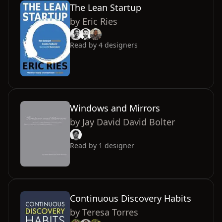
The Lean Startup
by
Eric Ries
Read by
4
designers
Windows and Mirrors
by
Jay David David Bolter
Read by
1
designer
Continuous Discovery Habits
by
Teresa Torres