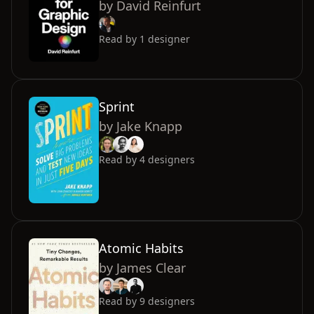
by
David Reinfurt
Read by
1
designer
Sprint
by
Jake Knapp
Read by
4
designers
Atomic Habits
by
James Clear
Read by
9
designers