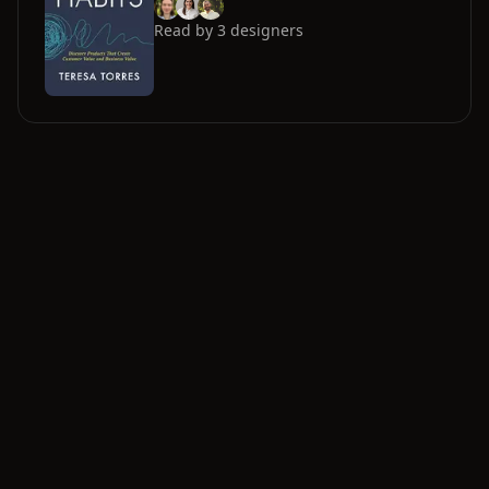
Read by
3
designers