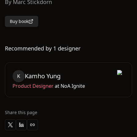
By
Marc Stickdorn
Buy book
Recommended by
1
designer
Kamho
Yung
K
Product Designer
at
NoA Ignite
Share this page