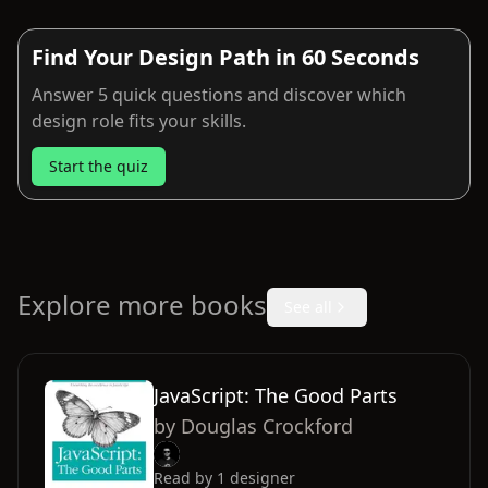
Find Your Design Path in 60 Seconds
Answer 5 quick questions and discover which
design role fits your skills.
Start the quiz
Explore more books
See all
JavaScript: The Good Parts
by
Douglas Crockford
Read by
1
designer