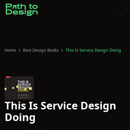
Home
Best Design Books
This Is Service Design Doing
This Is Service Design
Doing