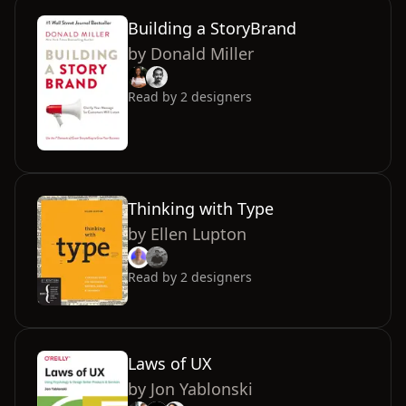
Building a StoryBrand
by
Donald Miller
Read by
2
designers
Thinking with Type
by
Ellen Lupton
Read by
2
designers
Laws of UX
by
Jon Yablonski