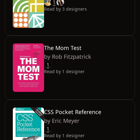
Read by
3
designers
The Mom Test
by
Rob Fitzpatrick
Read by
1
designer
CSS Pocket Reference
by
Eric Meyer
Read by
1
designer