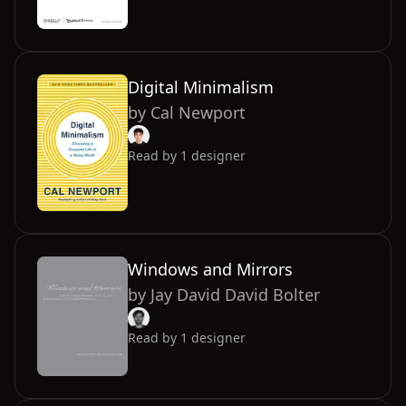
Digital Minimalism
by
Cal Newport
Read by
1
designer
Windows and Mirrors
by
Jay David David Bolter
Read by
1
designer