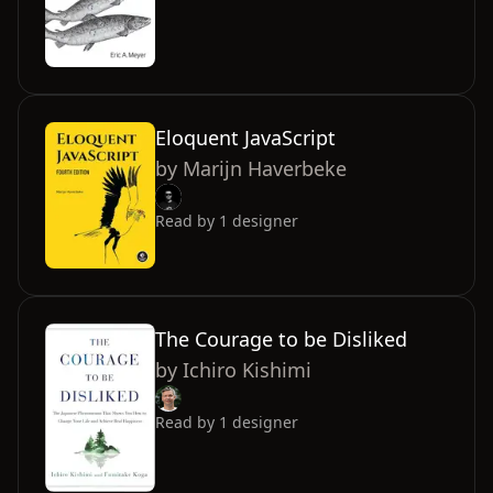
Eloquent JavaScript
by
Marijn Haverbeke
Read by
1
designer
The Courage to be Disliked
by
Ichiro Kishimi
Read by
1
designer