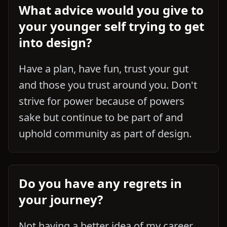
What advice would you give to
your younger self trying to get
into design?
Have a plan, have fun, trust your gut
and those you trust around you. Don't
strive for power because of powers
sake but continue to be part of and
uphold community as part of design.
Do you have any regrets in
your journey?
Not having a better idea of my career