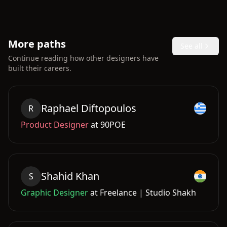
More paths
See all
Continue reading how other designers have
built their careers.
Raphael
Diftopoulos
R
Product Designer
at
90POE
Shahid
Khan
S
Graphic Designer
at
Freelance | Studio Shakh