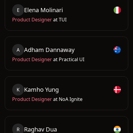
Elena
Molinari
E
Product Designer
at
TUI
Adham
Dannaway
A
Product Designer
at
Practical UI
Kamho
Yung
K
Product Designer
at
NoA Ignite
Raghav
Dua
R