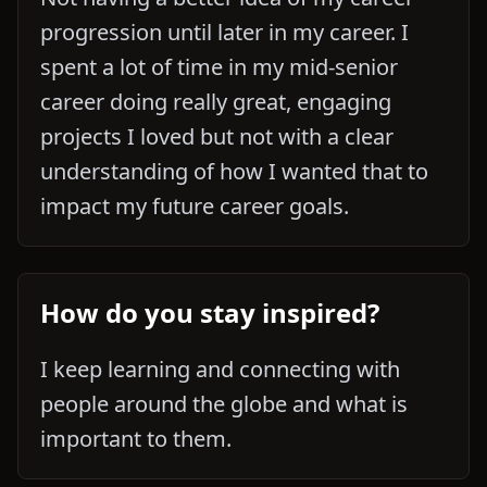
progression until later in my career. I
spent a lot of time in my mid-senior
career doing really great, engaging
projects I loved but not with a clear
understanding of how I wanted that to
impact my future career goals.
How do you stay inspired?
I keep learning and connecting with
people around the globe and what is
important to them.