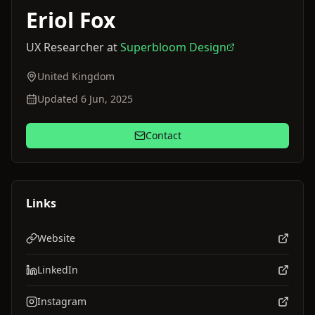
Eriol
Fox
UX Researcher
at
Superbloom Design
United Kingdom
Updated 6 Jun, 2025
Contact
Links
Website
LinkedIn
Instagram