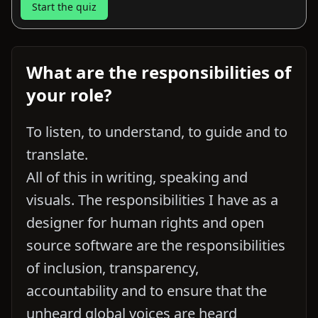
Start the quiz
What are the responsibilities of
your role?
To listen, to understand, to guide and to
translate.
All of this in writing, speaking and
visuals. The responsibilities I have as a
designer for human rights and open
source software are the responsibilities
of inclusion, transparency,
accountability and to ensure that the
unheard global voices are heard