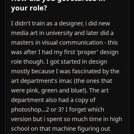
your role?
I didn't train as a designer, i did new
media art in university and later did a
masters in visual communication - this
was after I had my first 'proper' design
role though. I got started in design
mostly because I was fascinated by the
art department's imac (the ones that
were pink, green and blue!). The art
department also had a copy of
photoshop...2 or 3? I forget which
version but i spent so much time in high
school on that machine figuring out