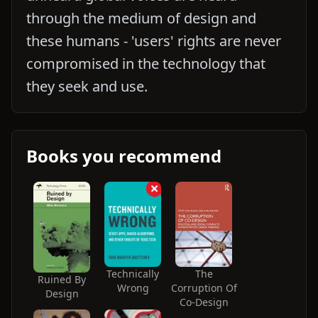
through the medium of design and
these humans - 'users' rights are never
compromised in the technology that
they seek and use.
Books you recommend
Technically
The
Ruined By
Wrong
Corruption Of
Design
Co-Design