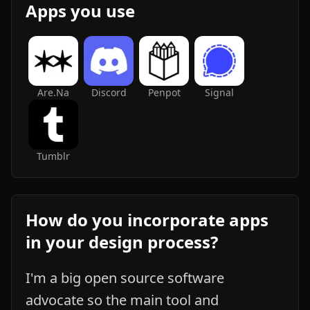
Apps you use
Are.na
Discord
Penpot
Signal
Tumblr
How do you incorporate apps
in your design process?
I'm a big open source software
advocate so the main tool and