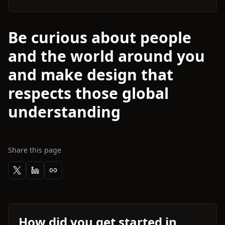
Be curious about people
and the world around you
and make design that
respects those global
understanding
Share this page
How did you get started in