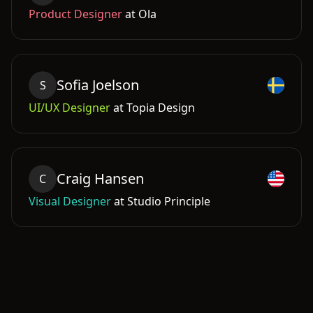
Product Designer
at
Ola
Sofia
Joelson
S
UI/UX Designer
at
Topia Design
Craig
Hansen
C
Visual Designer
at
Studio Principle