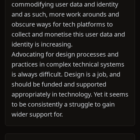
commodifying user data and identity
and as such, more work arounds and
obscure ways for tech platforms to
collect and monetise this user data and
identity is increasing.
Advocating for design processes and
practices in complex technical systems
is always difficult. Design is a job, and
should be funded and supported
appropriately in technology. Yet it seems
to be consistently a struggle to gain
wider support for.