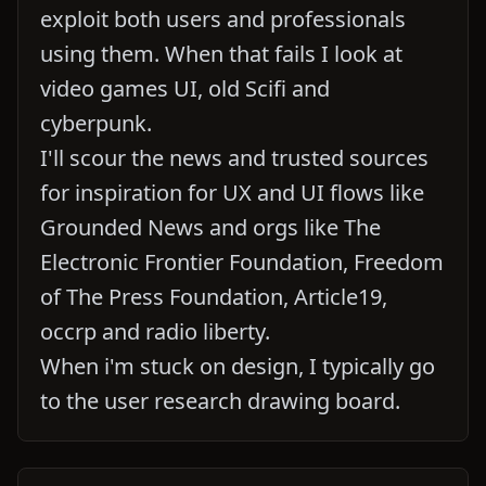
exploit both users and professionals
using them. When that fails I look at
video games UI, old Scifi and
cyberpunk.
I'll scour the news and trusted sources
for inspiration for UX and UI flows like
Grounded News and orgs like The
Electronic Frontier Foundation, Freedom
of The Press Foundation, Article19,
occrp and radio liberty.
When i'm stuck on design, I typically go
to the user research drawing board.