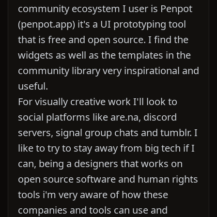
community ecosystem I user is Penpot
(penpot.app) it's a UI prototyping tool
that is free and open source. I find the
widgets as well as the templates in the
community library very inspirational and
useful.
For visually creative work I'll look to
social platforms like are.na, discord
servers, signal group chats and tumblr. I
like to try to stay away from big tech if I
can, being a designers that works on
open source software and human rights
tools i'm very aware of how these
companies and tools can use and