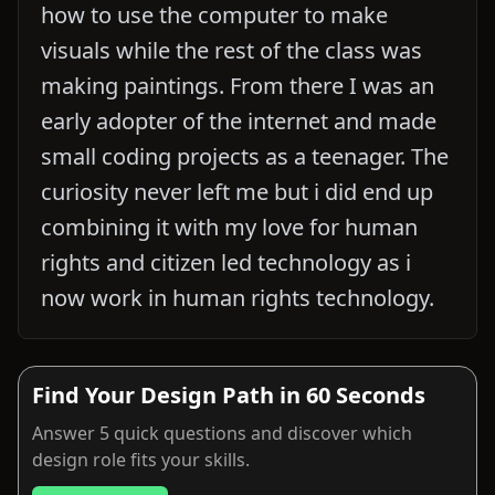
how to use the computer to make
visuals while the rest of the class was
making paintings. From there I was an
early adopter of the internet and made
small coding projects as a teenager. The
curiosity never left me but i did end up
combining it with my love for human
rights and citizen led technology as i
now work in human rights technology.
Find Your Design Path in 60 Seconds
Answer 5 quick questions and discover which
design role fits your skills.