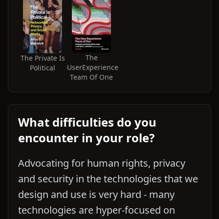
The
The Private Is
UserExperience
Political
Team Of One
What difficulties do you
encounter in your role?
Advocating for human rights, privacy
and security in the technologies that we
design and use is very hard - many
technologies are hyper-focused on