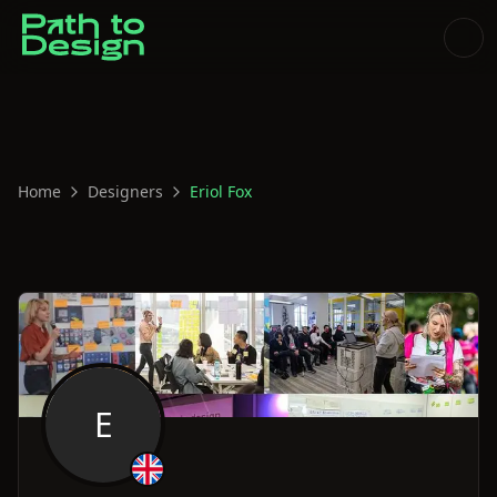
Home
Designers
Eriol Fox
E