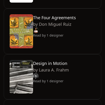
The Four Agreements
by
Don Miguel Ruiz
Read by
1
designer
Design in Motion
by
Laura A. Frahm
Read by
1
designer