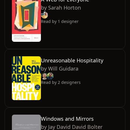
by
Sarah Horton
Read by
1
designer
Unreasonable Hospitality
by
Will Guidara
Read by
2
designers
Windows and Mirrors
by
Jay David David Bolter