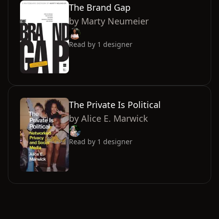
The Brand Gap
by
Marty Neumeier
Read by
1
designer
The Private Is Political
by
Alice E. Marwick
Read by
1
designer