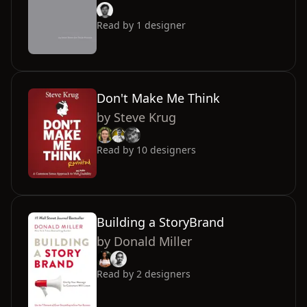
Read by
1
designer
Don't Make Me Think
by
Steve Krug
Read by
10
designers
Building a StoryBrand
by
Donald Miller
Read by
2
designers