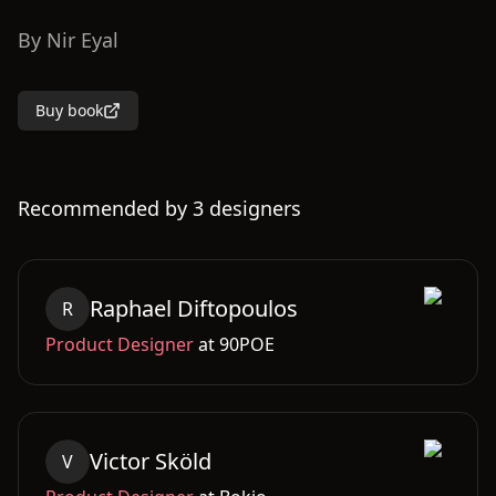
By
Nir Eyal
Buy book
Recommended by
3
designers
Raphael
Diftopoulos
R
Product Designer
at
90POE
Victor
Sköld
V