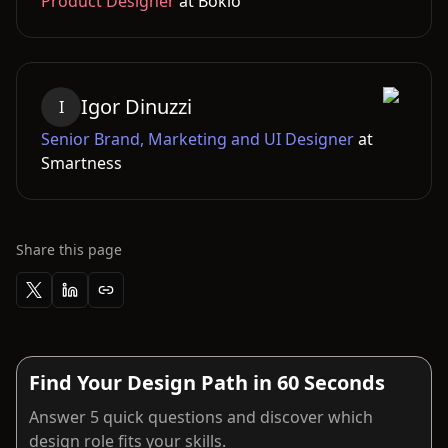
Product Designer
at
Bokio
Igor
Dinuzzi
I
Senior Brand, Marketing and UI Designer
at
Smartness
Share this page
Find Your Design Path in 60 Seconds
Answer 5 quick questions and discover which
design role fits your skills.