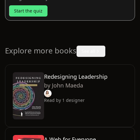
Start the quiz
Explore more books
See all
Redesigning Leadership
by
John Maeda
Read by
1
designer
A Web for Everyone