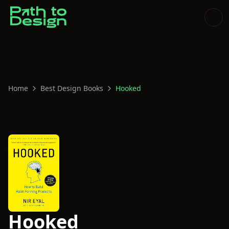
Home
Best Design Books
Hooked
Hooked